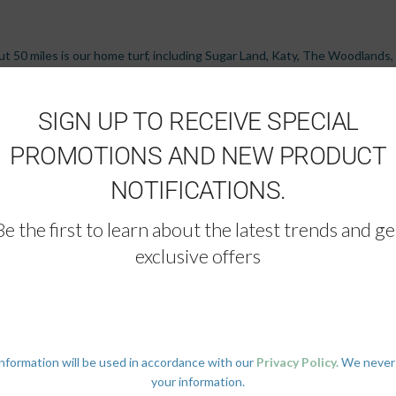
bout 50 miles is our home turf, including Sugar Land, Katy, The Woodlands
, Corpus Christi, Beaumont, and Lake Charles. And when the job calls for i
ints in between. Our trucks know the Texas highways by heart, and a goo
SIGN UP TO RECEIVE SPECIAL
PROMOTIONS AND NEW PRODUCT
NOTIFICATIONS.
Be the first to learn about the latest trends and ge
exclusive offers
ouston?
information will be used in accordance with our
Privacy Policy.
We never
, furniture, home essentials, and a TV, all arranged and move-in ready.
your information.